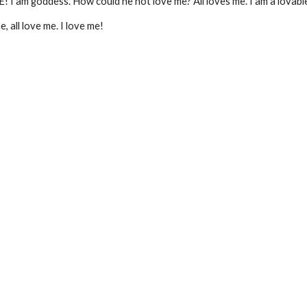
! I am goddess. How could he not love me? All loves me. I am a lovabl
 all love me. I love me!