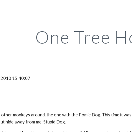
ip to main content
Skip to navigat
One Tree H
-2010 15:40:07
other monkeys around, the one with the Pomie Dog. This time it was
 but hide away from me. Stupid Dog.