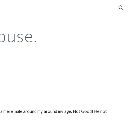
ion
ouse.
 a mere male around my around my age. Not Good! He not 