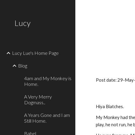
Sk
Lucy
Lucy Lue's Home Page
Blog
4am and My Monkey is
Post date: 29-May
Home.
A Very Merry
Dogmass..
Hiya Biatches.
A Years Gone and I am
My Monkey had the 
Still Home.
play, he not run, he
Babel