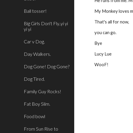
He runs from me. ME
Ball tosser!
My Monkey loves me,
That's all for now,
Big Girls Don't Fly..yi yi
yi yi
you can go.
Car v Dog.
Bye
Day Walkers.
Lucy Lue
WooF!
Dog Gone! Dog Gone?
Dog Tired.
Family Guy Rocks!
Fat Boy Slim.
Food bowl
From Sun Rise to