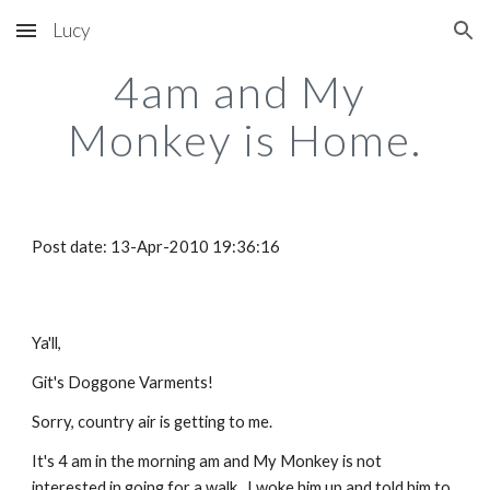
Lucy
Skip to main content
Skip to navigation
4am and My 
Monkey is Home.
Post date: 13-Apr-2010 19:36:16
Ya'll,
Git's Doggone Varments! 
Sorry, country air is getting to me.
It's 4 am in the morning am and My Monkey is not 
interested in going for a walk.  I woke him up and told him to 