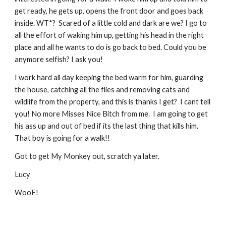
get ready, he gets up, opens the front door and goes back 
inside. WT*?  Scared of a little cold and dark are we? I go to 
all the effort of waking him up, getting his head in the right 
place and all he wants to do is go back to bed. Could you be 
anymore selfish? I ask you!
I work hard all day keeping the bed warm for him, guarding 
the house, catching all the flies and removing cats and 
wildlife from the property, and this is thanks I get?  I cant tell 
you! No more Misses Nice Bitch from me.  I am going to get 
his ass up and out of bed if its the last thing that kills him. 
That boy is going for a walk!!
Got to get My Monkey out, scratch ya later.
Lucy
WooF!