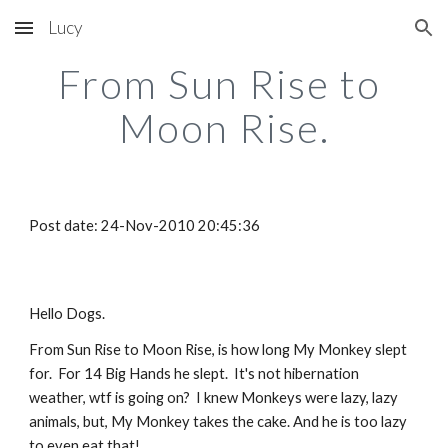
Lucy
Skip to main content
Skip to navigation
From Sun Rise to 
Moon Rise.
Post date: 24-Nov-2010 20:45:36
Hello Dogs.
From Sun Rise to Moon Rise, is how long My Monkey slept 
for.  For 14 Big Hands he slept.  It's not hibernation 
weather, wtf is going on?  I knew Monkeys were lazy, lazy 
animals, but, My Monkey takes the cake. And he is too lazy 
to even eat that!