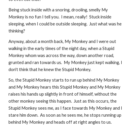
Being stuck inside with a snoring, drooling, smelly My 
Monkey is no fun I tell you.  I mean, really!  Stuck inside 
sleeping, when I could be outside sleeping.  Just what was he 
thinking?
Anyway, about a month back, My Monkey and I were out 
walking in the early times of the night day, when a Stupid 
Monkey whom was across the way, down another road, 
grunted and ran towards us.  My Monkey just kept walking, I 
don't think that he knew the Stupid Monkey.
So, the Stupid Monkey starts to run up behind My Monkey 
and My Monkey hears this Stupid Monkey and My Monkey 
raises his hands up slightly in front of himself, without the 
other monkey seeing this happen.  Just as this occurs, the 
Stupid Monkey sees me, as I face towards My Monkey and I 
stare him down.  As soon as he sees me, he stops running up 
behind My Monkey and heads off at right angles to us.